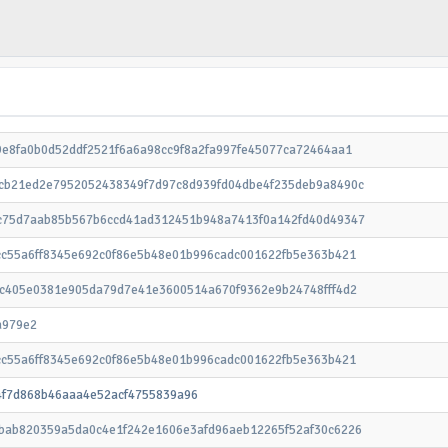
9e8fa0b0d52ddf2521f6a6a98cc9f8a2fa997fe45077ca72464aa1
cb21ed2e7952052438349f7d97c8d939fd04dbe4f235deb9a8490c
c75d7aab85b567b6ccd41ad312451b948a7413f0a142fd40d49347
cc55a6ff8345e692c0f86e5b48e01b996cadc001622fb5e363b421
ac405e0381e905da79d7e41e3600514a670f9362e9b24748fff4d2
a979e2
cc55a6ff8345e692c0f86e5b48e01b996cadc001622fb5e363b421
4f7d868b46aaa4e52acf4755839a96
bab820359a5da0c4e1f242e1606e3afd96aeb12265f52af30c6226