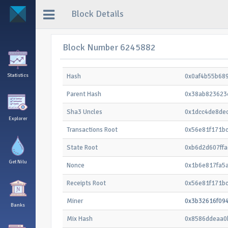
Block Details
Block Number 6245882
Statistics
Hash
0x0af4b55b68
Parent Hash
0x38ab823623
Sha3 Uncles
0x1dcc4de8de
Explorer
Transactions Root
0x56e81f171b
State Root
0xb6d2d607ff
Get Nilu
Nonce
0x1b6e817fa5
Receipts Root
0x56e81f171b
Miner
0x3b32616f09
Banks
Mix Hash
0x8586ddeaa0