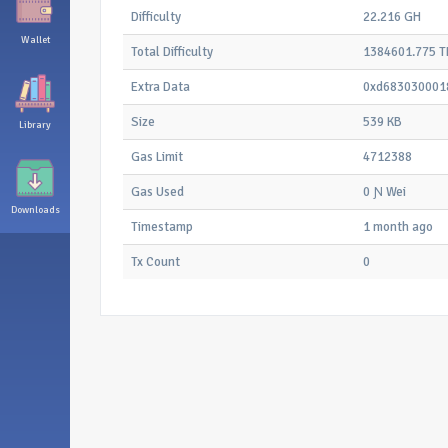
Difficulty
22.216 GH
Wallet
Total Difficulty
1384601.775 T
Extra Data
0xd683030001
Size
539 KB
Library
Gas Limit
4712388
Gas Used
0 Ɲ Wei
Downloads
Timestamp
1 month ago
Tx Count
0