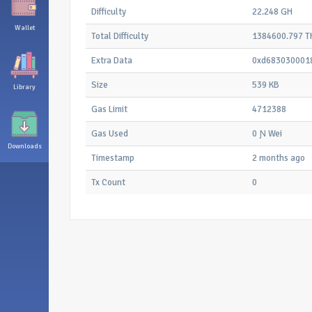
Difficulty
22.248 GH
Wallet
Total Difficulty
1384600.797 T
Extra Data
0xd683030001
Size
539 KB
Library
Gas Limit
4712388
Gas Used
0 Ɲ Wei
Downloads
Timestamp
2 months ago
Tx Count
0