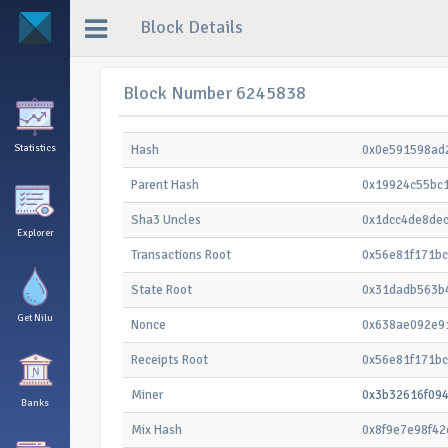
Block Details
Block Number 6245838
Statistics
Hash
0x0e591598ad
Parent Hash
0x19924c55bc
Sha3 Uncles
0x1dcc4de8de
Explorer
Transactions Root
0x56e81f171b
State Root
0x31dadb563b
Get Nilu
Nonce
0x638ae092e9
Receipts Root
0x56e81f171b
Miner
0x3b32616f09
Banks
Mix Hash
0x8f9e7e98f4