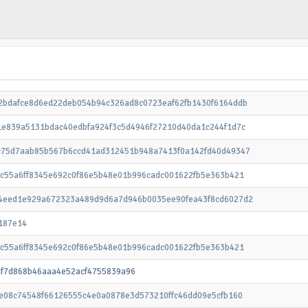
2bdafce8d6ed22deb054b94c326ad8c0723eaf62fb1430f6164ddb
1e839a5131bdac40edbfa924f3c5d4946f27210d40da1c244f1d7c
c75d7aab85b567b6ccd41ad312451b948a7413f0a142fd40d49347
cc55a6ff8345e692c0f86e5b48e01b996cadc001622fb5e363b421
4eed1e929a672323a489d9d6a7d946b0035ee90fea43f8cd6027d2
187e14
cc55a6ff8345e692c0f86e5b48e01b996cadc001622fb5e363b421
4f7d868b46aaa4e52acf4755839a96
2e08c74548f66126555c4e0a0878e3d573210ffc46dd09e5cfb160