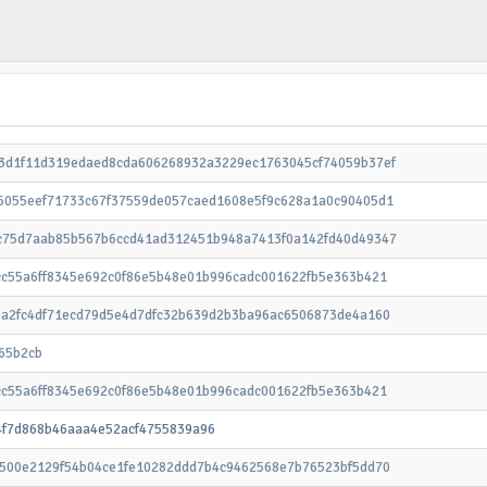
3d1f11d319edaed8cda606268932a3229ec1763045cf74059b37ef
6055eef71733c67f37559de057caed1608e5f9c628a1a0c90405d1
c75d7aab85b567b6ccd41ad312451b948a7413f0a142fd40d49347
cc55a6ff8345e692c0f86e5b48e01b996cadc001622fb5e363b421
6a2fc4df71ecd79d5e4d7dfc32b639d2b3ba96ac6506873de4a160
65b2cb
cc55a6ff8345e692c0f86e5b48e01b996cadc001622fb5e363b421
4f7d868b46aaa4e52acf4755839a96
8500e2129f54b04ce1fe10282ddd7b4c9462568e7b76523bf5dd70