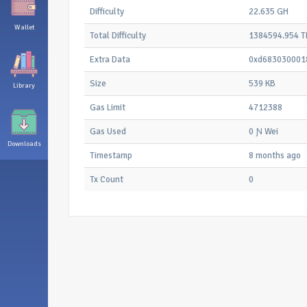
Difficulty
22.635 GH
Wallet
Total Difficulty
1384594.954 T
Extra Data
0xd683030001
Size
539 KB
Library
Gas Limit
4712388
Gas Used
0 Ɲ Wei
Downloads
Timestamp
8 months ago
Tx Count
0