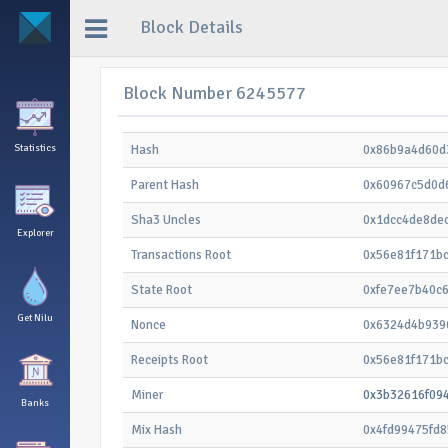
Block Details
Block Number 6245577
Statistics
Hash
0x86b9a4d60d
Parent Hash
0x60967c5d0d
Sha3 Uncles
0x1dcc4de8de
Explorer
Transactions Root
0x56e81f171b
State Root
0xfe7ee7b40c
Get Nilu
Nonce
0x6324d4b939
Receipts Root
0x56e81f171b
Miner
0x3b32616f09
Banks
Mix Hash
0x4fd99475fd