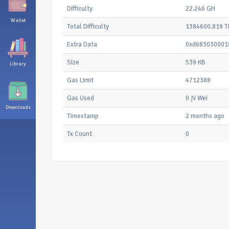
Difficulty
22.246 GH
Wallet
Total Difficulty
1384600.819 T
Extra Data
0xd683030001
Size
539 KB
Library
Gas Limit
4712388
Gas Used
0 Ɲ Wei
Downloads
Timestamp
2 months ago
Tx Count
0