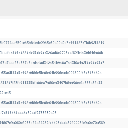
5b0771aa650cc45b81ede2943c50a20d9c7e661827c7fdb92f8219
2bdafce8d6ed22deb054b94c326ad8c0723eaf62fb1430f6164ddb
c75d7aab85b567b6ccd41ad312451b948a7413f0a142fd40d49347
cc55a6ff8345e692c0f86e5b48e01b996cadc001622fb5e363b421
12312d7f83fc011335bfcddea7480e43197b8449dcc1b555a58c33
44cc15
cc55a6ff8345e692c0f86e5b48e01b996cadc001622fb5e363b421
4f7d868b46aaa4e52acf4755839a96
31807c9a060c8953e81a81464febb23dada5092225fe9a0e70a569