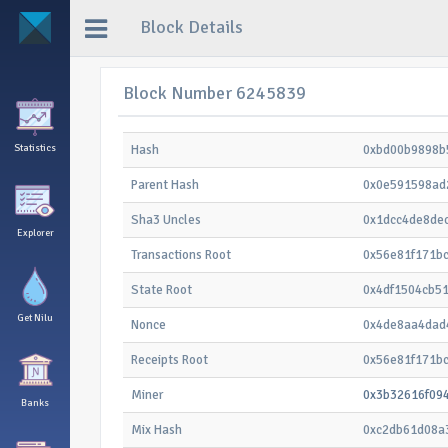
Block Details
Block Number 6245839
Statistics
Hash
0xbd00b9898b
Parent Hash
0x0e591598ad
Sha3 Uncles
0x1dcc4de8de
Explorer
Transactions Root
0x56e81f171b
State Root
0x4df1504cb5
Get Nilu
Nonce
0x4de8aa4dad
Receipts Root
0x56e81f171b
Miner
0x3b32616f09
Banks
Mix Hash
0xc2db61d08a