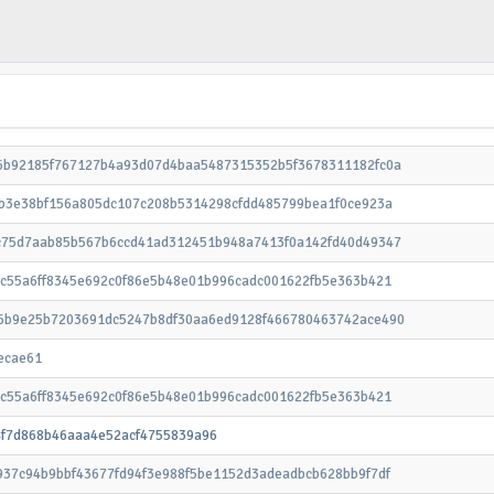
6b92185f767127b4a93d07d4baa5487315352b5f3678311182fc0a
1b3e38bf156a805dc107c208b5314298cfdd485799bea1f0ce923a
c75d7aab85b567b6ccd41ad312451b948a7413f0a142fd40d49347
cc55a6ff8345e692c0f86e5b48e01b996cadc001622fb5e363b421
6b9e25b7203691dc5247b8df30aa6ed9128f466780463742ace490
ecae61
cc55a6ff8345e692c0f86e5b48e01b996cadc001622fb5e363b421
4f7d868b46aaa4e52acf4755839a96
937c94b9bbf43677fd94f3e988f5be1152d3adeadbcb628bb9f7df