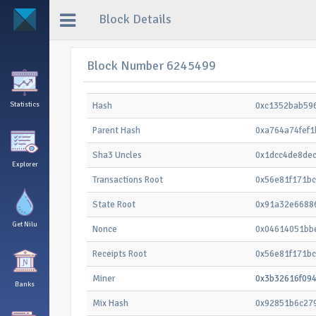
Block Details
Block Number 6245499
Statistics
Hash
0xc1352bab59
Parent Hash
0xa764a74fef
Sha3 Uncles
0x1dcc4de8de
Explorer
Transactions Root
0x56e81f171b
State Root
0x91a32e6688
Get Nilu
Nonce
0x04614051bb
Receipts Root
0x56e81f171b
Miner
0x3b32616f09
Banks
Mix Hash
0x92851b6c27