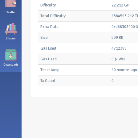
Difficulty
22.212 GH
Wallet
Total Difficulty
1384593.212 T
Extra Data
0xd683030001
Size
539 KB
Library
Gas Limit
4712388
Gas Used
0 Ɲ Wei
Downloads
Timestamp
10 months ago
Tx Count
0