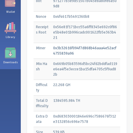
oot
971277b3e9d51507b045e8a80fe6a50
9d8
Wallet
Nonce
0x4f4617b5491360b8
Receipt
0x56e81f171bcc55a6ff8345e692c0f86
s Root
e5b48e01b996cadc001622fb5e363b4
Library
21
Miner
0x3b32616f094f7d868b46aaa4e52acf
4755839a96
Downloads
Mix Ha
0x669b05b83596d5bc24fd2bddfad119
sh
e6ea4f5e3ecce1ba15dfa4705c5f9ad8
2b
Difficul
22.268 GH
ty
Total D
1384595.984 TH
ifficulty
Extra D
0xd683030001846e696c7586676f312
ata
e3132856c696e7578
Size
539 KB