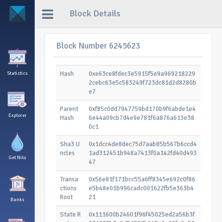
Block Details
Block Number 6245623
Hash
0xe63ce8fdec3e5915f5e9a969218229
Statistics
2cebc63e5c583249f723dc81d2d8280b
e7
Parent
0xf85c0dd7947759bd170b9f6abde1e4
Explorer
Hash
6e44a09cb7d4e9e781f6a876a613e38
0c1
Sha3 U
0x1dcc4de8dec75d7aab85b567b6ccd4
ncles
1ad312451b948a7413f0a142fd40d493
Get Nilu
47
Transa
0x56e81f171bcc55a6ff8345e692c0f86
ctions
e5b48e01b996cadc001622fb5e363b4
Root
21
Banks
State R
0x111600b24601f96f45025ed2a56b3f