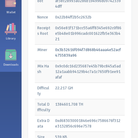
oot
af3ec28993a0286b194996d09742339
4dff
Wallet
Nonce
0x22b84ff2b5c2632b
Receipt
0x56e81f171bcc55a6ff8345e692c0f86
s Root
e5b48e01b996cadc001622fb5e363b4
Library
21
Miner
0x3b32616f094f7d868b46aaa4e52acf
4755839a96
Downloads
Mix Ha
0x9c0dc16d235687e45b79bc845a5ad
sh
12a1aabb94129b4c7a1c7650f91ee91
afaf
Difficul
22.217 GH
ty
Total D
1384601.708 TH
ifficulty
Extra D
0xd683030001846e696c7586676f312
ata
e3132856c696e7578
Size
539 KB