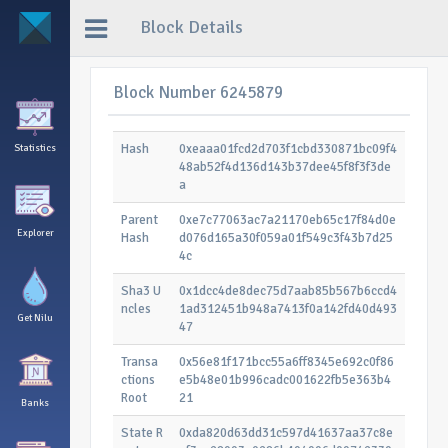
Block Details
Block Number 6245879
Hash
0xeaaa01fcd2d703f1cbd330871bc09f4
Statistics
48ab52f4d136d143b37dee45f8f3f3de
a
Parent
0xe7c77063ac7a21170eb65c17f84d0e
Explorer
Hash
d076d165a30f059a01f549c3f43b7d25
4c
Sha3 U
0x1dcc4de8dec75d7aab85b567b6ccd4
ncles
1ad312451b948a7413f0a142fd40d493
Get Nilu
47
Transa
0x56e81f171bcc55a6ff8345e692c0f86
ctions
e5b48e01b996cadc001622fb5e363b4
Root
21
Banks
State R
0xda820d63dd31c597d41637aa37c8e