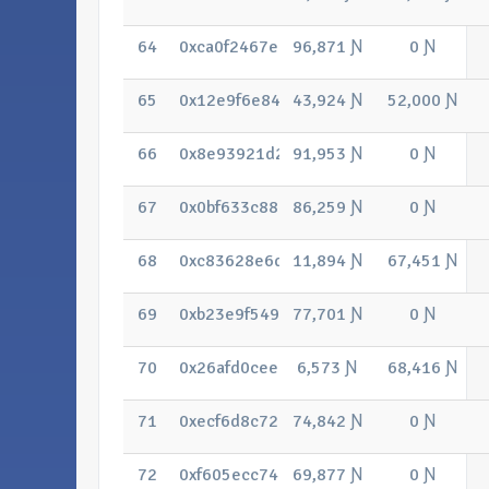
64
0xca0f2467eb48697580596eed2576d0
96,871 Ɲ
0 Ɲ
65
0x12e9f6e841115d2a335823c66cda3c
43,924 Ɲ
52,000 Ɲ
66
0x8e93921d2c6fe35586184380ffdb044
91,953 Ɲ
0 Ɲ
67
0x0bf633c8872c5034a847ae28956312
86,259 Ɲ
0 Ɲ
68
0xc83628e6df85b35cb379237830172a
11,894 Ɲ
67,451 Ɲ
69
0xb23e9f54994a7b00478131edd469ad
77,701 Ɲ
0 Ɲ
70
0x26afd0ceeaed17bd7916c687d70c57
6,573 Ɲ
68,416 Ɲ
71
0xecf6d8c720139591660d4571f278c6
74,842 Ɲ
0 Ɲ
72
0xf605ecc74ec5c4fb28d6322fb0a8c12
69,877 Ɲ
0 Ɲ