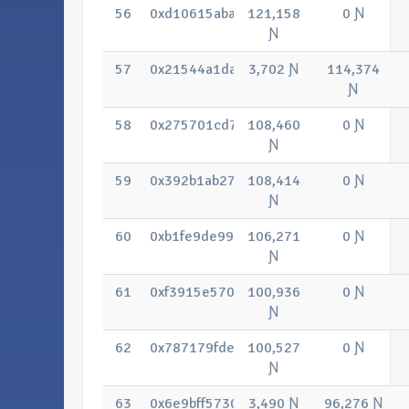
56
0xd10615abaa29fc85d0ab89fcf57b045
121,158
0 Ɲ
Ɲ
57
0x21544a1dab713a54d63c76b3215819
3,702 Ɲ
114,374
Ɲ
58
0x275701cd7698a79949729e7a46107d
108,460
0 Ɲ
Ɲ
59
0x392b1ab27bcc656caa175167910c3e4
108,414
0 Ɲ
Ɲ
60
0xb1fe9de9947122105a522e2243dfb0f
106,271
0 Ɲ
Ɲ
61
0xf3915e5707e3041b8935f200ea10ab
100,936
0 Ɲ
Ɲ
62
0x787179fde7c0ed994dce58570ba24f9
100,527
0 Ɲ
Ɲ
63
0x6e9bff57308dd3e2b219527aee8740
3,490 Ɲ
96,276 Ɲ