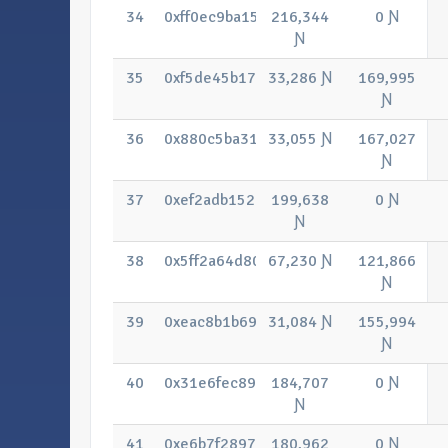
34
0xff0ec9ba15a2ae7b44d93e01262e8b9
216,344
0 Ɲ
Ɲ
35
0xf5de45b17e04df9a6d95565fe24226a
33,286 Ɲ
169,995
Ɲ
36
0x880c5ba310cc9c47f3f790a188d3237
33,055 Ɲ
167,027
Ɲ
37
0xef2adb152abdcb528a14d7d21eb67f4
199,638
0 Ɲ
Ɲ
38
0x5ff2a64d8066997bdb05fc9800b85e7
67,230 Ɲ
121,866
Ɲ
39
0xeac8b1b699a626889aa0ec5d243b702
31,084 Ɲ
155,994
Ɲ
40
0x31e6fec893bcf2ddff5bd7753cf10d0a
184,707
0 Ɲ
Ɲ
41
0xe6b7f28975fc8deb53d7b21dc1bdb8e
180,962
0 Ɲ