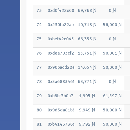
73
0xd0f422c607b261a46f04656c2aa7441
69,768 Ɲ
0 Ɲ
74
0x230fa22ab763a713c7f014fd8140c3a
10,718 Ɲ
56,000 Ɲ
75
0xbef42c0455f61144e09fe56f5a7ed0c
66,353 Ɲ
0 Ɲ
76
0xdea703cf27acbbd51cad330d18b32c8
15,751 Ɲ
50,001 Ɲ
77
0x90bacd22e71c08966f71538ca841de
14,654 Ɲ
50,000 Ɲ
78
0x3a68834655c2d9feb55d3aa5b01baa8
63,771 Ɲ
0 Ɲ
79
0xb8bf3b0a712886afab48a3cc2ae519ff8
1,995 Ɲ
61,597 Ɲ
80
0x9d3da81b87e332afc430ef07dd45fb7
9,949 Ɲ
50,000 Ɲ
81
0xb41467369c99f85dbe40a3a902928d7
9,792 Ɲ
50,000 Ɲ