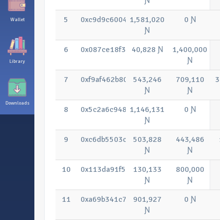
Ɲ
5
0xc9d9c6004ebb252690eda64e325fe1f
1,581,020
0 Ɲ
Wallet
Ɲ
6
0x087ce18f335e36259f34cba767e5c7
40,828 Ɲ
1,400,000
Ɲ
Library
7
0xf9af462b8095f45aa69c10285d60603
543,246
709,110
3
Ɲ
Ɲ
Downloads
8
0x5c2a6c9485a3978c8b8408578f0c515
1,146,131
0 Ɲ
Ɲ
9
0xc6db5503cecf3049227ccc7ee5f9cd9
503,828
443,486
Ɲ
Ɲ
10
0x113da91f5c1b65b46e7aefde5ba935f
130,133
800,000
Ɲ
Ɲ
11
0xa69b341c7510750e1b14f034c8ef6c0
901,927
0 Ɲ
Ɲ