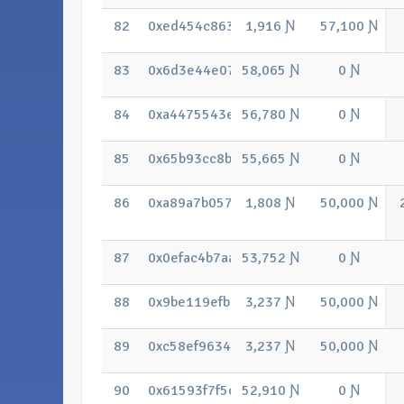
82
0xed454c86398a08bcda0f9807d3ec52b
1,916 Ɲ
57,100 Ɲ
83
0x6d3e44e07f9c33e179c8aa6bfb75e3e
58,065 Ɲ
0 Ɲ
84
0xa4475543efb0343bf755e1b347c8fcf
56,780 Ɲ
0 Ɲ
85
0x65b93cc8b272d1c29ace059b1cee0f6
55,665 Ɲ
0 Ɲ
86
0xa89a7b057bc62f65ec2f58279938de1
1,808 Ɲ
50,000 Ɲ
87
0x0efac4b7aad7076fdb8de2cde670daa
53,752 Ɲ
0 Ɲ
88
0x9be119efbbd5a4cb4878484f5c8b115
3,237 Ɲ
50,000 Ɲ
89
0xc58ef9634e77e32cb4947be46b2548b
3,237 Ɲ
50,000 Ɲ
90
0x61593f7f5c1b0bf77ddee5a3acc276e
52,910 Ɲ
0 Ɲ