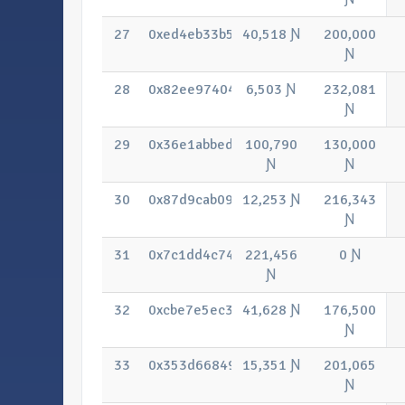
27
0xed4eb33b5cc4701d9c7bce082e10657
40,518 Ɲ
200,000
Ɲ
28
0x82ee97404b09ab87dcbc7e6f8949af4
6,503 Ɲ
232,081
Ɲ
29
0x36e1abbedb99bd2d3f782eac5966b01
100,790
130,000
Ɲ
Ɲ
30
0x87d9cab09f3b82d3e827b4a2fe95293
12,253 Ɲ
216,343
Ɲ
31
0x7c1dd4c740db2a5470e0dd5f821e99
221,456
0 Ɲ
Ɲ
32
0xcbe7e5ec3c632cf3bcd7686181a060
41,628 Ɲ
176,500
Ɲ
33
0x353d66849bf1bae26bbde7e65657bf0
15,351 Ɲ
201,065
Ɲ