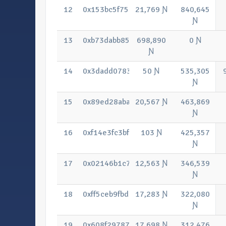
12
0x153bc5f75342dbc21e421500b35934f
21,769 Ɲ
840,645
Ɲ
13
0xb73dabb85136bc74d2f09879979897
698,890
0 Ɲ
Ɲ
14
0x3dadd07833513e256823f7a4b44162
50 Ɲ
535,305
Ɲ
15
0x89ed28aba7eafeaa0b4c2d2f5334083
20,567 Ɲ
463,869
Ɲ
16
0xf14e3fc3bfab721b68545fca27e96bc0
103 Ɲ
425,357
Ɲ
17
0x02146b1c71c29455eb59747db7c54b
12,563 Ɲ
346,539
Ɲ
18
0xff5ceb9fbd9e6c5f006158e0f32390bb7
17,283 Ɲ
322,080
Ɲ
19
0x608f297873f26baedc07f6335e11f982
17,698 Ɲ
312,476