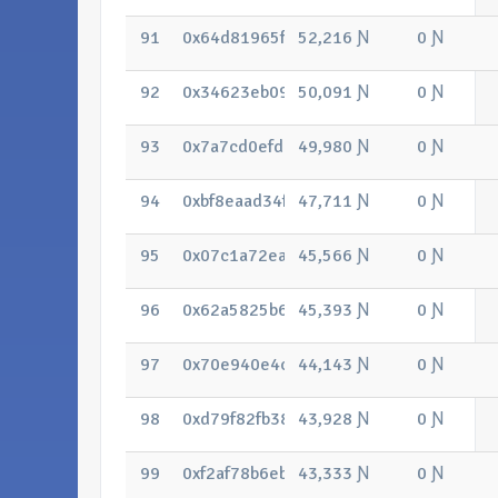
91
0x64d81965f8d2c9ea60e163e66b87adf
52,216 Ɲ
0 Ɲ
92
0x34623eb0918800058cafa5558d1fae4b
50,091 Ɲ
0 Ɲ
93
0x7a7cd0efd9f0ba2ad3c65cb37411608
49,980 Ɲ
0 Ɲ
94
0xbf8eaad34f306e344330d65d380b51c
47,711 Ɲ
0 Ɲ
95
0x07c1a72ea95de3bc7a0ca9f590b729
45,566 Ɲ
0 Ɲ
96
0x62a5825b6b621426bd9293980dd998
45,393 Ɲ
0 Ɲ
97
0x70e940e4ce28a287de5a3a12e994c4
44,143 Ɲ
0 Ɲ
98
0xd79f82fb38e836e631c7748bb3d6f6f
43,928 Ɲ
0 Ɲ
99
0xf2af78b6eb1ee42a870c62e1b69b02c
43,333 Ɲ
0 Ɲ