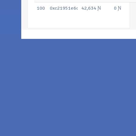
100
0xc21951e6cc50180c297c4dbcc10e71
42,634 Ɲ
0 Ɲ