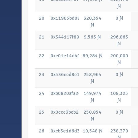
Ɲ
20
0x11905bd0863ba579023f662d1935e3
320,354
0 Ɲ
Ɲ
21
0x344117f89ee1c51bab935abb09bb80
9,563 Ɲ
296,863
Ɲ
22
0xc01e14d406fe318e54b58663d7907bc
89,284 Ɲ
200,000
Ɲ
23
0x536ccd8c112ee6217a5e8c61351d05
258,964
0 Ɲ
Ɲ
24
0xb0820afa247fc4c00475dd9b0e7be6f
149,974
108,325
Ɲ
Ɲ
25
0x0ccc3bcb2b1fbab26c68ef37cdee002
250,854
0 Ɲ
Ɲ
26
0xcb3e1d6d3dbb8dfcaf1b64a501c4d8cf
10,548 Ɲ
238,379
Ɲ