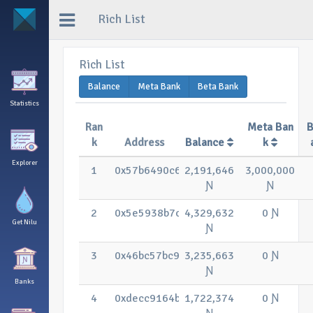
Rich List
Rich List
Balance
Meta Bank
Beta Bank
Statistics
Ran
Meta Ban
B
k
Address
Balance
k
Explorer
1
0x57b6490c63f8913fc21525b34f84d1c1
2,191,646
3,000,000
Ɲ
Ɲ
2
0x5e5938b7c7c206e834997b6be6ba55
4,329,632
0 Ɲ
Get Nilu
Ɲ
3
0x46bc57bc94b34bc85fee7fdfc597de5
3,235,663
0 Ɲ
Ɲ
Banks
4
0xdecc9164bfda4f7cbea88c13cdd1dbe
1,722,374
0 Ɲ