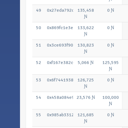
49
0x27eda792c17bbbcfaeca5d4c970dd22
135,458
0 Ɲ
Ɲ
50
0x869fc1e3e6c751eee520184fc843e79
133,622
0 Ɲ
Ɲ
51
0x3ce693f908bf8e50f28ae7ae499caf9
130,823
0 Ɲ
Ɲ
52
0xf167e382c90d93c9e1887d141bc526
5,066 Ɲ
125,595
Ɲ
53
0x6f7441938be4d93e82451bc95bdbdfc
126,725
0 Ɲ
Ɲ
54
0x458a084e9b84cdedf243ffcdc57b676
23,576 Ɲ
100,000
Ɲ
55
0x985ab331297679e074375fd5d05741
121,685
0 Ɲ
Ɲ