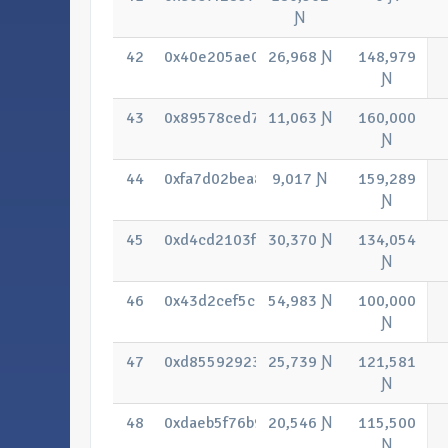
Ɲ
42
0x40e205ae088b0e4ce20c107b7280fff6
26,968 Ɲ
148,979
Ɲ
43
0x89578ced70504f3370c18e8c7be8fa4
11,063 Ɲ
160,000
Ɲ
44
0xfa7d02bea89836aa4abec07ad6ba934
9,017 Ɲ
159,289
Ɲ
45
0xd4cd2103f287e4fb2ee521954ddba37
30,370 Ɲ
134,054
Ɲ
46
0x43d2cef5c385afb2757423fbd058069
54,983 Ɲ
100,000
Ɲ
47
0xd85592923bf328e0999a12fd3219f92
25,739 Ɲ
121,581
Ɲ
48
0xdaeb5f76b9b766edc28a1bde8abdf05
20,546 Ɲ
115,500
Ɲ